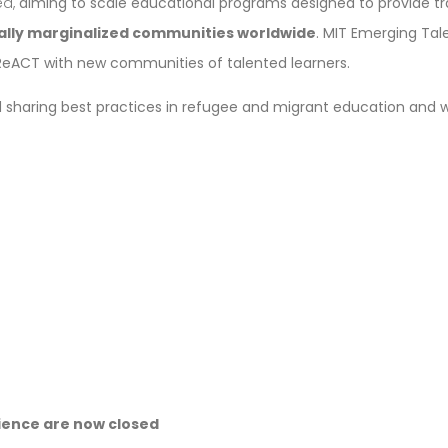
ed,
aiming to scale educational programs designed to provide 
cally marginalized communities worldwide
. MIT Emerging Tale
 ReACT with new communities of talented learners.
and sharing best practices in refugee and migrant education and
cience are now closed