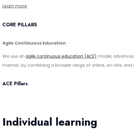
Learn more
CORE PILLARS
Agile Continuous Education
We use an
agile continuous education (ACE)
model, advanced b
manner, by combining a broader range of online, on-site, and 
ACE Pillars
Individual learning