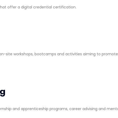
 offer a digital credential certification.
d on-site workshops, bootcamps and activities aiming to promote
ng
ternship and apprenticeship programs, career advising and mento