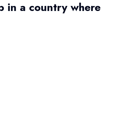
b in a country where