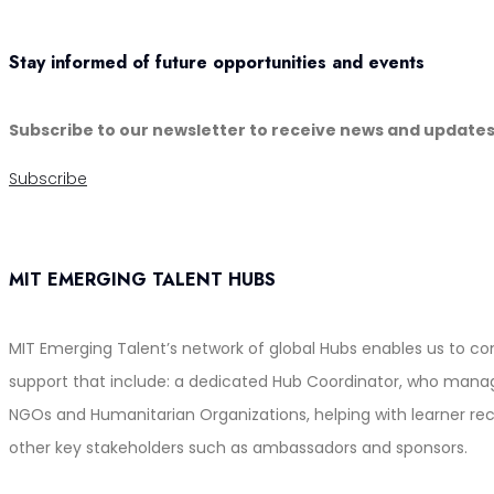
Stay informed of future opportunities and events
Subscribe to our newsletter to receive news and update
Subscribe
MIT EMERGING TALENT HUBS
MIT Emerging Talent’s network of global Hubs enables us to c
support that include: a dedicated Hub Coordinator, who manages
NGOs and Humanitarian Organizations, helping with learner rec
other key stakeholders such as ambassadors and sponsors.