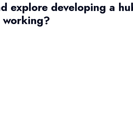
d explore developing a hu
t working?