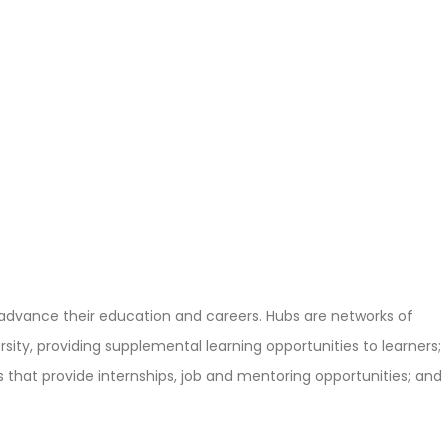
 advance their education and careers. Hubs are networks of
ity, providing supplemental learning opportunities to learners;
that provide internships, job and mentoring opportunities; and