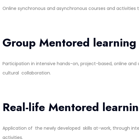
Online synchronous and asynchronous courses and activities that
Group Mentored learning
Participation in intensive hands-on, project-based, online an
cultural collaboration.
Real-life Mentored learni
Application of the newly developed skills at-work, through in
activities.