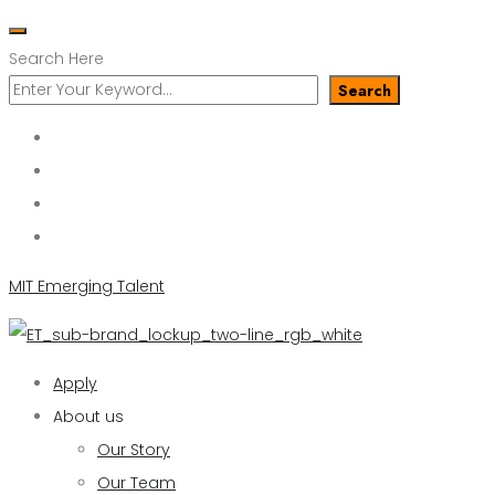
Search Here
Search
MIT Emerging Talent
Apply
About us
Our Story
Our Team