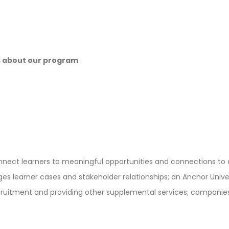
s about our program
onnect learners to meaningful opportunities and connections to
 learner cases and stakeholder relationships; an Anchor Univers
ruitment and providing other supplemental services; companies 