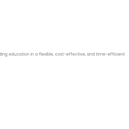
g education in a flexible, cost-effective, and time-efficient