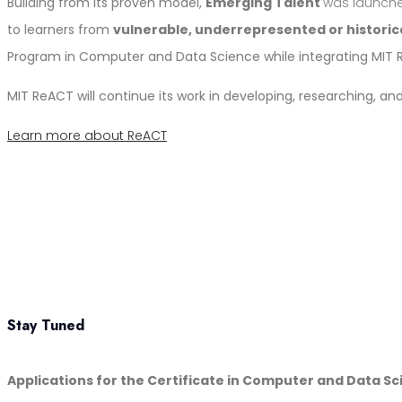
Building from its proven model,
Emerging Talent
was launch
to learners from
vulnerable, underrepresented or histori
Program in Computer and Data Science while integrating MIT
MIT ReACT will continue its work in developing, researching, 
Learn more about ReACT
Stay Tuned
Applications for the Certificate in Computer and Data S