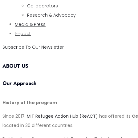
Collaborators
Research & Advocacy
Media & Press
Impact
Subscribe To Our Newsletter
ABOUT US
Our Approach
History of the program
Since 2017,
MIT Refugee Action Hub (ReACT)
has offered its
Ce
located in 30 different countries.