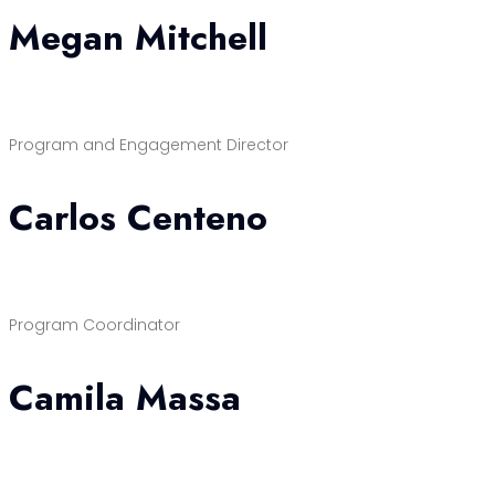
Megan Mitchell
Program and Engagement Director
Carlos Centeno
Program Coordinator
Camila Massa