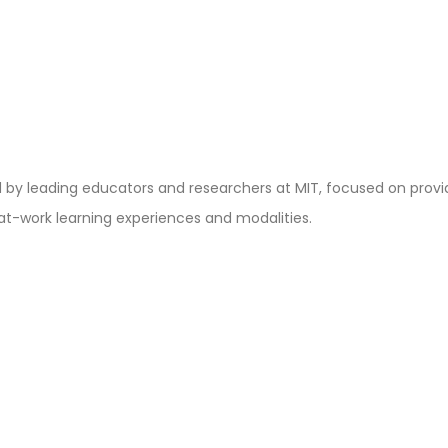
y leading educators and researchers at MIT, focused on providin
at-work learning experiences and modalities.