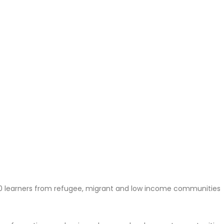
0 learners from refugee, migrant and low income communities