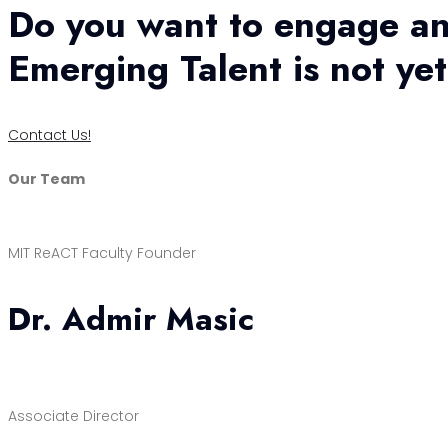
Do you want to engage an
Emerging Talent is not ye
Contact Us!
Our Team
MIT ReACT Faculty Founder
Dr. Admir Masic
Associate Director