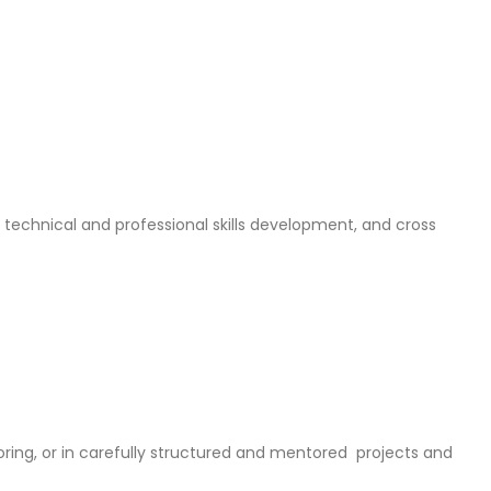
 technical and professional skills development, and cross
ring, or in carefully structured and mentored projects and