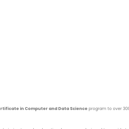
rtificate in Computer and Data Science
program to over 30