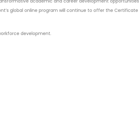
transformative academic and career development opportunities
nt’s global online program will continue to offer the Certificate
 workforce development.